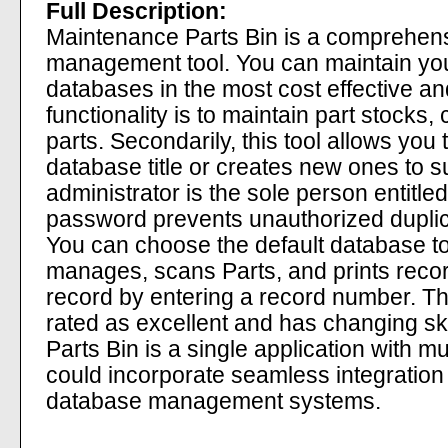
Full Description:
Maintenance Parts Bin is a comprehens
management tool. You can maintain you
databases in the most cost effective an
functionality is to maintain part stocks,
parts. Secondarily, this tool allows you
database title or creates new ones to s
administrator is the sole person entitled
password prevents unauthorized duplicat
You can choose the default database to 
manages, scans Parts, and prints recor
record by entering a record number. Th
rated as excellent and has changing s
Parts Bin is a single application with mu
could incorporate seamless integration 
database management systems.