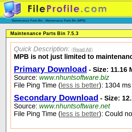
Maintenance Parts Bin : Maintenance Parts Bin (MPB)
Maintenance Parts Bin 7.5.3
Quick Description
:
(
Read All
)
MPB is not just limited to maintenan
Primary Download
- Size: 11.16
Source:
www.nhuntsoftware.biz
File Ping Time (
less is better
): 1304 ms
Secondary Download
- Size: 12
Source:
www.nhuntsoftware.net
File Ping Time (
less is better
): Could no