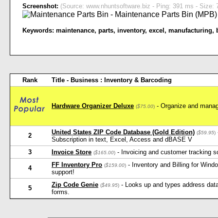
Screenshot:
(Source: www.nhuntsoftware.biz - Ping: 391 ms - Size: 
Keywords:
maintenance
,
parts
,
inventory
,
excel
,
manufacturing
,
Rank
Title - Business : Inventory & Barcoding
Hardware Organizer Deluxe
- Organize and manag
(
$75.00
)
United States ZIP Code Database (Gold Edition)
(
$59.95
)
2
Subscription in text, Excel, Access and dBASE V
3
Invoice Store
- Invoicing and customer tracking s
(
$165.00
)
FF Inventory Pro
- Inventory and Billing for Win
(
$159.00
)
4
support!
Zip Code Genie
- Looks up and types address data 
(
$49.95
)
5
forms.