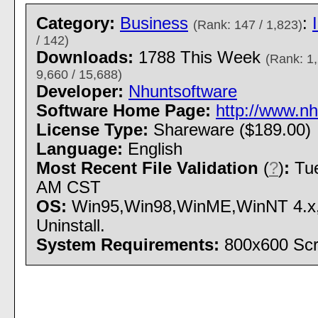
Category:
Business
:
(Rank: 147 / 1,823)
/ 142)
Downloads:
1788 This Week
(Rank: 1,
9,660 / 15,688)
Developer:
Nhuntsoftware
Software Home Page:
http://www.nh
License Type:
Shareware ($189.00)
Language:
English
Most Recent File Validation
(
?
)
:
Tue
AM CST
OS:
Win95,Win98,WinME,WinNT 4.x,W
Uninstall.
System Requirements:
800x600 Scr