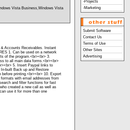
-Projects
-Marketing
dows Vista Business,Windows Vista
Submit Software
Contact Us
Terms of Use
 & Accounts Receivables. Instant
Other Sites
URES 1. Can be used on a network
Advertising
rts of the program.<br><br> 3.
ss to all main data forms.<br><br>
><br> 5. Insert Paypal links to
 In-built Back up and Restore
 before printing.<br><br> 10. Export
 formats with email addresses from
rch and filter functions for fast
 who created a new call as well as
can use it for more than one