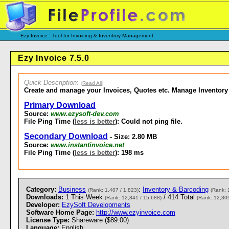
Ezy Invoice : Tool for Invoicing & Inventory Management.
Ezy Invoice 7.5.0
Quick Description
:
(
Read All
)
Create and manage your Invoices, Quotes etc. Manage Inventory
Primary Download
Source:
www.ezysoft-dev.com
File Ping Time (
less is better
): Could not ping file.
Secondary Download
- Size: 2.80 MB
Source:
www.instantinvoice.net
File Ping Time (
less is better
): 198 ms
Category:
Business
:
Inventory & Barcoding
(Rank: 1,407 / 1,823)
(Rank: 
Downloads:
1 This Week
/ 414 Total
(Rank: 12,841 / 15,688)
(Rank: 12,309
Developer:
EzySoft Developments
Software Home Page:
http://www.ezyinvoice.com
License Type:
Shareware ($89.00)
Language:
English