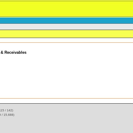
 & Receivables
115 / 142)
 / 15,688)