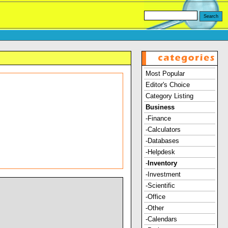
Most Popular
Editor's Choice
Category Listing
Business
-Finance
-Calculators
-Databases
-Helpdesk
-
Inventory
-Investment
-Scientific
-Office
-Other
-Calendars