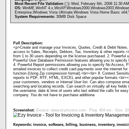
Most Recent File Validation
(
?
)
:
Wed, February 6th, 2008 11:30 A
OS:
WinME,WinNT 4.x,WinXP,Windows2000,Windows2003,Windows Vi
Enterprise,Windows Vista Ultimate,Windows Vista Home Basic x64,
System Requirements:
30MB Disk Space
Full Description:
<p>Create and manage your Invoices, Quotes, Credit & Debit Notes,
access to Sales, Receipts, Debtors, Tax, Inventory & other repor
from 1 to 30 users depending on the license purchased. 2. Powerful us
Powerful User Database Permission features allowing you to specify 
4. Powerful Report permissions allowing you to specify No Access, P
emailed invoices to collect credit card payments over the internet fo
function (Using Zip compression format).<br><br> 8. Context Sensiti
reports to PDF, RTF, HTML, EXCEL and other popular formats.<br><b
your customers, vendors or Internal User list. Can also compose emai
searching and locating records. Can search on virtually all key field
the username, date & time of users who last edited the calls for eas
company. You do not have to purchase additiona
Screenshot:
(Source: www.ezyinvoice.com - Ping: 404 ms - Size: 10
Keywords:
invoice
,
software
,
billing
,
business
,
inventory
,
invoic