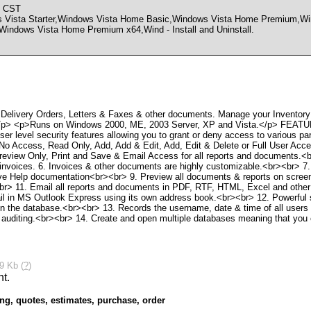
M CST
sta Starter,Windows Vista Home Basic,Windows Vista Home Premium,Win
Windows Vista Home Premium x64,Wind - Install and Uninstall.
 Delivery Orders, Letters & Faxes & other documents. Manage your Inventory
ts.</p> <p>Runs on Windows 2000, ME, 2003 Server, XP and Vista.</p> FEAT
er level security features allowing you to grant or deny access to various pa
No Access, Read Only, Add, Add & Edit, Add, Edit & Delete or Full User Acce
review Only, Print and Save & Email Access for all reports and documents.<br
r invoices. 6. Invoices & other documents are highly customizable.<br><br> 7.
ve Help documentation<br><br> 9. Preview all documents & reports on screen
r> 11. Email all reports and documents in PDF, RTF, HTML, Excel and other
l in MS Outlook Express using its own address book.<br><br> 12. Powerful sea
s in the database.<br><br> 13. Records the username, date & time of all users
y auditing.<br><br> 14. Create and open multiple databases meaning that you 
9 Kb (
?
)
ing
,
quotes
,
estimates
,
purchase
,
order