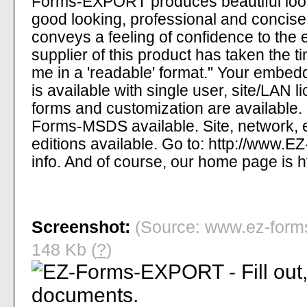
Forms-EXPORT produces beautiful looki
good looking, professional and concise
conveys a feeling of confidence to the 
supplier of this product has taken the t
me in a 'readable' format." Your embed
is available with single user, site/LAN 
forms and customization are availabl
Forms-MSDS available. Site, network, 
editions available. Go to: http://www.
info. And of course, our home page is
Screenshot:
(Source: www.ez-forms
148 Kb (
?
)