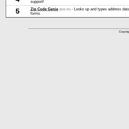
support!
Zip Code Genie
- Looks up and types address data 
5
(
$49.95
)
forms.
Copyrig