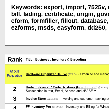
Keywords:
export
,
import
,
7525v
,
bill
,
lading
,
certificate
,
origin
,
gov
eform
,
formfiller
,
fillout
,
database
ezforms
,
msds
,
easyform
,
dd250
,
Rank
Title - Business : Inventory & Barcoding
Hardware Organizer Deluxe
- Organize and manag
(
$75.00
)
United States ZIP Code Database (Gold Edition)
2
(
$59.95
)
Subscription in text, Excel, Access and dBASE V
3
Invoice Store
- Invoicing and customer tracking s
(
$165.00
)
FF Inventory Pro
- Inventory and Billing for Win
4
(
$159.00
)