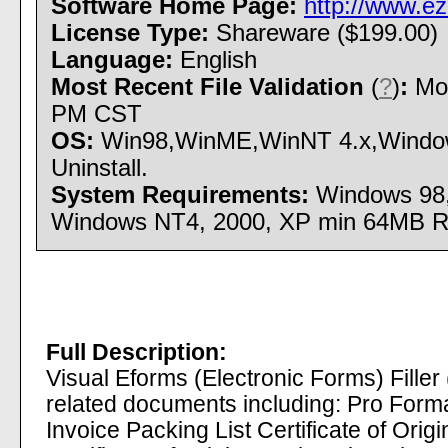
Software Home Page:
http://www.e
License Type:
Shareware ($199.00)
Language:
English
Most Recent File Validation
(
?
)
:
Mon
PM CST
OS:
Win98,WinME,WinNT 4.x,Windows
Uninstall.
System Requirements:
Windows 98,
Windows NT4, 2000, XP min 64MB 
Full Description:
Visual Eforms (Electronic Forms) Filler 
related documents including: Pro For
Invoice Packing List Certificate of Ori