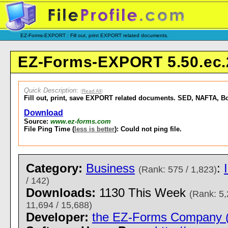
EZ-Forms-EXPORT : Fill out, print EXPORT related documents.
EZ-Forms-EXPORT 5.50.ec.
Quick Description
:
(
Read All
)
Fill out, print, save EXPORT related documents. SED, NAFTA, Bo
Download
Source:
www.ez-forms.com
File Ping Time (
less is better
): Could not ping file.
Category:
Business
:
(Rank: 575 / 1,823)
/ 142)
Downloads:
1130 This Week
(Rank: 5,
11,694 / 15,688)
Developer:
the EZ-Forms Company (