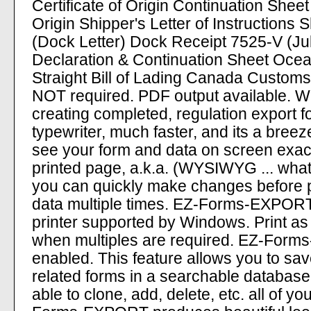
Certificate of Origin Continuation Sheet
Origin Shipper's Letter of Instructions S
(Dock Letter) Dock Receipt 7525-V (Ju
Declaration & Continuation Sheet Ocean
Straight Bill of Lading Canada Customs
NOT required. PDF output available.
creating completed, regulation export f
typewriter, much faster, and its a breez
see your form and data on screen exactly
printed page, a.k.a. (WYSIWYG ... wha
you can quickly make changes before p
data multiple times. EZ-Forms-EXPORT
printer supported by Windows. Print a
when multiples are required. EZ-For
enabled. This feature allows you to save 
related forms in a searchable database f
able to clone, add, delete, etc. all of y