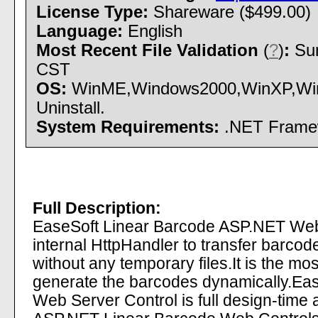
License Type:
Shareware ($499.00)
Language:
English
Most Recent File Validation
(
?
)
:
Sun
CST
OS:
WinME,Windows2000,WinXP,Wind
Uninstall.
System Requirements:
.NET Framewo
Full Description:
EaseSoft Linear Barcode ASP.NET Web 
internal HttpHandler to transfer barcode
without any temporary files.It is the mos
generate the barcodes dynamically.E
Web Server Control is full design-time 