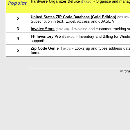
Hardware Organizer Deluxe
- Organize and manag
(
$75.00
)
United States ZIP Code Database (Gold Edition)
(
$59.95
)
2
Subscription in text, Excel, Access and dBASE V
3
Invoice Store
- Invoicing and customer tracking s
(
$165.00
)
FF Inventory Pro
- Inventory and Billing for Win
(
$159.00
)
4
support!
Zip Code Genie
- Looks up and types address data 
(
$49.95
)
5
forms.
Copyrig