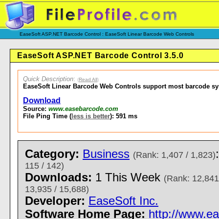
EaseSoft ASP.NET Barcode Control : EaseSoft Linear Barcode Web Controls
EaseSoft ASP.NET Barcode Control 3.5.0
Quick Description
:
(
Read All
)
EaseSoft Linear Barcode Web Controls support most barcode s
Download
Source:
www.easebarcode.com
File Ping Time (
less is better
): 591 ms
Category:
Business
(Rank: 1,407 / 1,823)
115 / 142)
Downloads:
1 This Week
(Rank: 12,841
13,935 / 15,688)
Developer:
EaseSoft Inc.
Software Home Page:
http://www.e