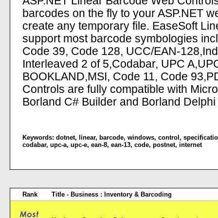
ASP.NET Linear Barcode Web Controls 
barcodes on the fly to your ASP.NET we
create any temporary file. EaseSoft L
support most barcode symbologies inc
Code 39, Code 128, UCC/EAN-128,Indust
Interleaved 2 of 5,Codabar, UPC A,UP
BOOKLAND,MSI, Code 11, Code 93,PD
Controls are fully compatible with Mic
Borland C# Builder and Borland Delphi
Keywords:
dotnet
,
linear
,
barcode
,
windows
,
control
,
specificati
codabar
,
upc-a
,
upc-e
,
ean-8
,
ean-13
,
code
,
postnet
,
internet
Rank
Title - Business : Inventory & Barcoding