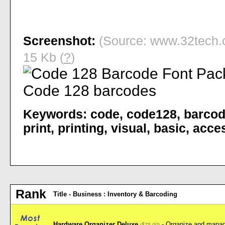
Screenshot:
(Source: www.32tech.c
15 Kb (
?
)
Keywords:
code
,
code128
,
barco
print
,
printing
,
visual
,
basic
,
acce
Rank
Title - Business : Inventory & Barcoding
Hardware Organizer Deluxe
- Organize and manag
(
$75.00
)