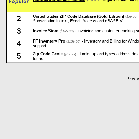
United States ZIP Code Database (Gold Edition)
2
(
$59.95
)
Subscription in text, Excel, Access and dBASE V
3
Invoice Store
- Invoicing and customer tracking s
(
$165.00
)
FF Inventory Pro
- Inventory and Billing for Win
4
(
$159.00
)
support!
Zip Code Genie
- Looks up and types address data 
5
(
$49.95
)
forms.
Copyrig