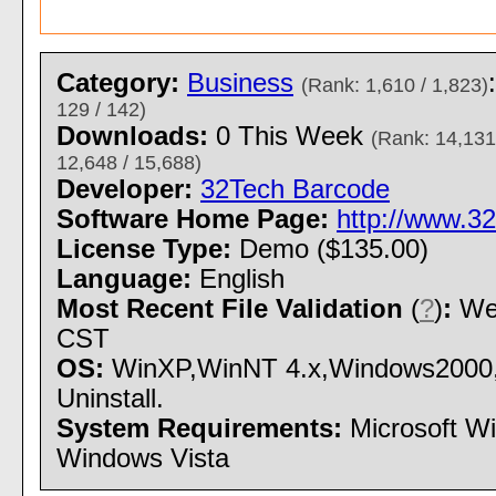
Category:
Business
(Rank: 1,610 / 1,823)
129 / 142)
Downloads:
0 This Week
(Rank: 14,131
12,648 / 15,688)
Developer:
32Tech Barcode
Software Home Page:
http://www.3
License Type:
Demo ($135.00)
Language:
English
Most Recent File Validation
(
?
)
:
Wed
CST
OS:
WinXP,WinNT 4.x,Windows2000,W
Uninstall.
System Requirements:
Microsoft W
Windows Vista