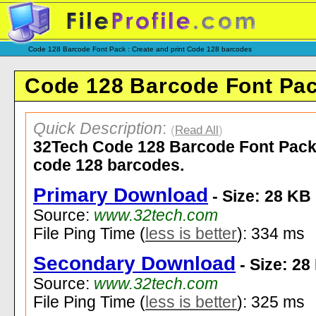
Code 128 Barcode Font Pack : Create and print Code 128 barcodes
Code 128 Barcode Font Pac
Quick Description
:
(
Read All
)
32Tech Code 128 Barcode Font Pack l
code 128 barcodes.
Primary Download
- Size: 28 KB
Source:
www.32tech.com
File Ping Time (
less is better
): 334 ms
Secondary Download
- Size: 28
Source:
www.32tech.com
File Ping Time (
less is better
): 325 ms