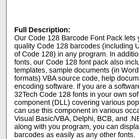
Full Description:
Our Code 128 Barcode Font Pack lets y
quality Code 128 barcodes (including
of Code 128) in any program. In additi
fonts, our Code 128 font pack also incl
templates, sample documents (in Wor
formats) VBA source code, help docum
encoding software. If you are a softwa
32Tech Code 128 fonts in your own so
component (DLL) covering various pop
can use this component in various occ
Visual Basic/VBA, Delphi, BCB, and .NET
along with you program, you can displ
barcodes as easily as any other fonts.