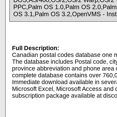
DOS,AS/400,OS/2,OS/2 Warp,OS/2 
PPC,Palm OS 1.0,Palm OS 2.0,Palm
OS 3.1,Palm OS 3.2,OpenVMS - Instal
Full Description:
Canadian postal codes database one mo
The database includes Postal code, ci
province abbreviation and phone area
complete database contains over 760,0
Immediate download available in several
Microsoft Excel, Microsoft Access and
subscription package available at disco