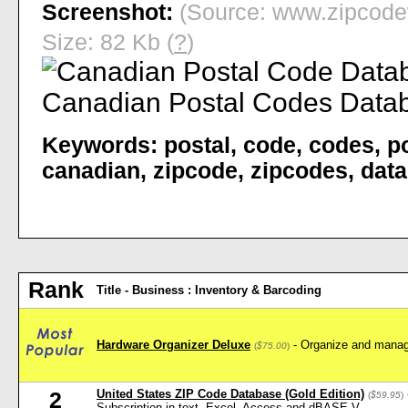
Screenshot:
(Source: www.zipcode
Size: 82 Kb (
?
)
Keywords:
postal
,
code
,
codes
,
p
canadian
,
zipcode
,
zipcodes
,
dat
Rank
Title - Business : Inventory & Barcoding
Hardware Organizer Deluxe
- Organize and manag
(
$75.00
)
United States ZIP Code Database (Gold Edition)
2
(
$59.95
)
Subscription in text, Excel, Access and dBASE V