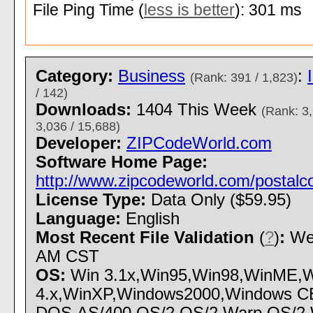
File Ping Time (
less is better
): 301 ms
Category:
Business
:
(Rank: 391 / 1,823)
/ 142)
Downloads:
1404 This Week
(Rank: 3,
3,036 / 15,688)
Developer:
ZIPCodeWorld.com
Software Home Page:
http://www.zipcodeworld.com/postalc
License Type:
Data Only ($59.95)
Language:
English
Most Recent File Validation
(
?
)
:
Wed
AM CST
OS:
Win 3.1x,Win95,Win98,WinME,W
4.x,WinXP,Windows2000,Windows CE