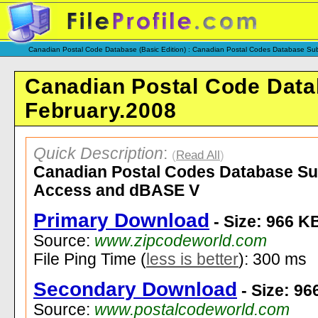
Canadian Postal Code Database (Basic Edition) : Canadian Postal Codes Database Sub
Canadian Postal Code Datab
February.2008
Quick Description
:
(
Read All
)
Canadian Postal Codes Database Subs
Access and dBASE V
Primary Download
- Size: 966 K
Source:
www.zipcodeworld.com
File Ping Time (
less is better
): 300 ms
Secondary Download
- Size: 96
Source:
www.postalcodeworld.com