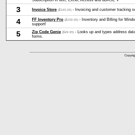
3
Invoice Store
- Invoicing and customer tracking s
(
$165.00
)
FF Inventory Pro
- Inventory and Billing for Win
4
(
$159.00
)
support!
Zip Code Genie
- Looks up and types address data 
5
(
$49.95
)
forms.
Copyrig