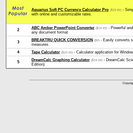
Aquarius Soft PC Currency Calculator Pro
- Simp
(
$29.80
)
with online and customizable rates.
ABC Amber PowerPoint Converter
- Powerful and
(
$19.95
)
2
any document format
BREAKTRU QUICK CONVERSION
- Easily converts s
(
$0
)
3
measures.
4
Tape Calculator
- Calculator application for Window
(
$20.00
)
DreamCalc Graphing Calculator
- DreamCalc Scien
(
$24.99
)
5
Edition)
Copyrig