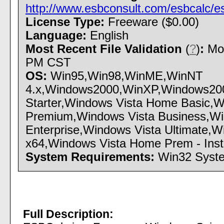
http://www.esbconsult.com/esbcalc/e
License Type:
Freeware ($0.00)
Language:
English
Most Recent File Validation
(
?
)
:
Mon
PM CST
OS:
Win95,Win98,WinME,WinNT
4.x,Windows2000,WinXP,Windows200
Starter,Windows Vista Home Basic,
Premium,Windows Vista Business,Wi
Enterprise,Windows Vista Ultimate,
x64,Windows Vista Home Prem - Instal
System Requirements:
Win32 Syst
Full Description: