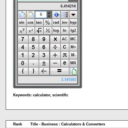
Keywords:
calculator
,
scientific
Rank
Title - Business : Calculators & Converters