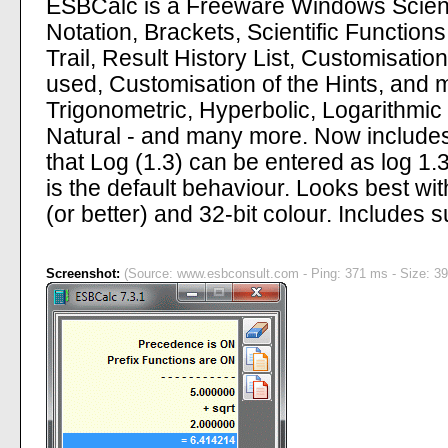
ESBCalc is a Freeware Windows Scientif
Notation, Brackets, Scientific Functio
Trail, Result History List, Customisatio
used, Customisation of the Hints, and 
Trigonometric, Hyperbolic, Logarithmic
Natural - and many more. Now includes
that Log (1.3) can be entered as log 1.
is the default behaviour. Looks best 
(or better) and 32-bit colour. Includes 
Screenshot:
(Source: www.esbconsult.com - Ping: 371 ms - Size: 39