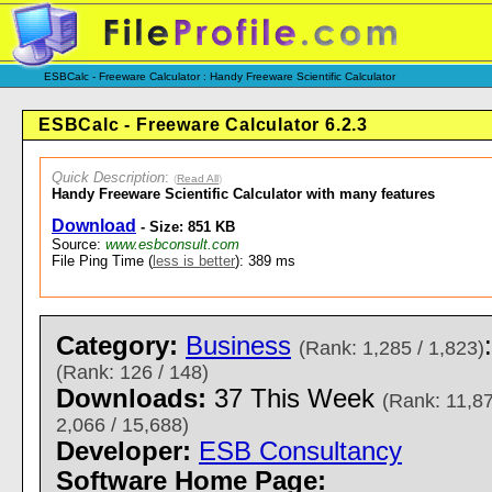
ESBCalc - Freeware Calculator : Handy Freeware Scientific Calculator
ESBCalc - Freeware Calculator 6.2.3
Quick Description
:
(
Read All
)
Handy Freeware Scientific Calculator with many features
Download
- Size: 851 KB
Source:
www.esbconsult.com
File Ping Time (
less is better
): 389 ms
Category:
Business
(Rank: 1,285 / 1,823)
(Rank: 126 / 148)
Downloads:
37 This Week
(Rank: 11,87
2,066 / 15,688)
Developer:
ESB Consultancy
Software Home Page: