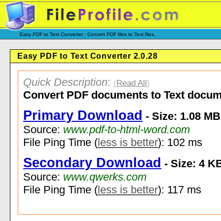
Easy PDF to Text Converter : Convert PDF files to Text files.
Easy PDF to Text Converter 2.0.28
Quick Description
:
(
Read All
)
Convert PDF documents to Text docum
Primary Download
- Size: 1.08 MB
Source:
www.pdf-to-html-word.com
File Ping Time (
less is better
): 102 ms
Secondary Download
- Size: 4 K
Source:
www.qwerks.com
File Ping Time (
less is better
): 117 ms