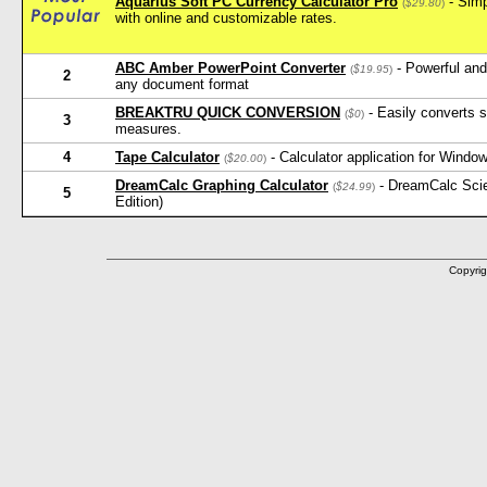
Aquarius Soft PC Currency Calculator Pro
- Simp
(
$29.80
)
with online and customizable rates.
ABC Amber PowerPoint Converter
- Powerful and
(
$19.95
)
2
any document format
BREAKTRU QUICK CONVERSION
- Easily converts s
(
$0
)
3
measures.
4
Tape Calculator
- Calculator application for Window
(
$20.00
)
DreamCalc Graphing Calculator
- DreamCalc Scien
(
$24.99
)
5
Edition)
Copyrig