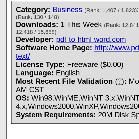
Category:
Business
(Rank: 1,407 / 1,823)
(Rank: 130 / 148)
Downloads:
1 This Week
(Rank: 12,841
12,418 / 15,688)
Developer:
pdf-to-html-word.com
Software Home Page:
http://www.pd
text/
License Type:
Freeware ($0.00)
Language:
English
Most Recent File Validation
(
?
)
:
Mon
AM CST
OS:
Win98,WinME,WinNT 3.x,WinN
4.x,Windows2000,WinXP,Windows2003 -
System Requirements:
20M Disk S