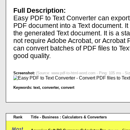
Full Description:
Easy PDF to Text Converter can export 
PDF document into a Text document. It p
the generated Text document. It is a 
not require Adobe Acrobat, or Acrobat R
can convert batches of PDF files to Tex
good quality.
Screenshot:
(Source: www.pdf-to-html-word.com - Ping: 105 ms - Siz
Keywords:
text
,
converter
,
convert
Rank
Title - Business : Calculators & Converters