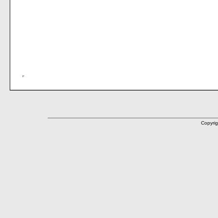
Copyrig