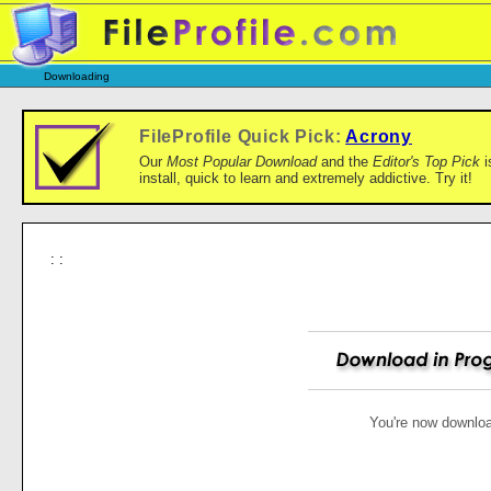
Downloading
FileProfile Quick Pick:
Acrony
Our
Most Popular Download
and the
Editor's Top Pick
i
install, quick to learn and extremely addictive. Try it!
:
:
You're now downlo