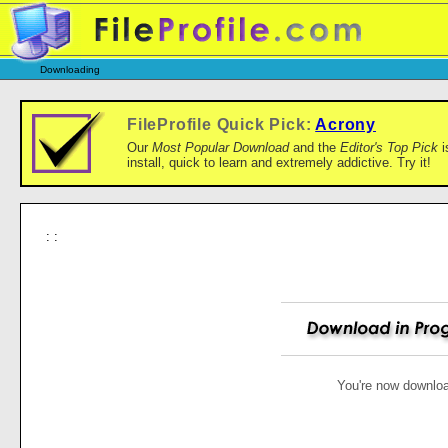
Downloading
FileProfile Quick Pick:
Acrony
Our
Most Popular Download
and the
Editor's Top Pick
i
install, quick to learn and extremely addictive. Try it!
:
:
You're now downlo