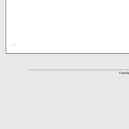
Copyrig