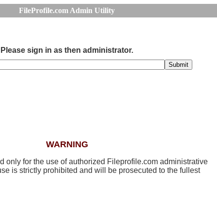
FileProfile.com Admin Utility
Please sign in as then administrator.
WARNING
only for the use of authorized Fileprofile.com administrative
e is strictly prohibited and will be prosecuted to the fullest