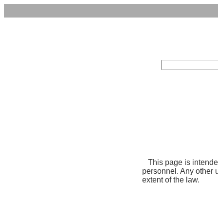
This page is intended 
personnel. Any other us
extent of the law.