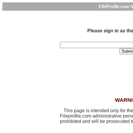
FileProfile.com A
Please sign in as th
WARN
This page is intended only for the
Fileprofile.com administrative perso
prohibited and will be prosecuted to