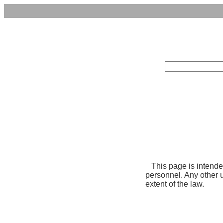
This page is intended 
personnel. Any other us
extent of the law.