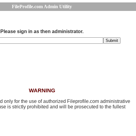
FileProfile.com Admin Utility
Please sign in as then administrator.
WARNING
only for the use of authorized Fileprofile.com administrative
e is strictly prohibited and will be prosecuted to the fullest