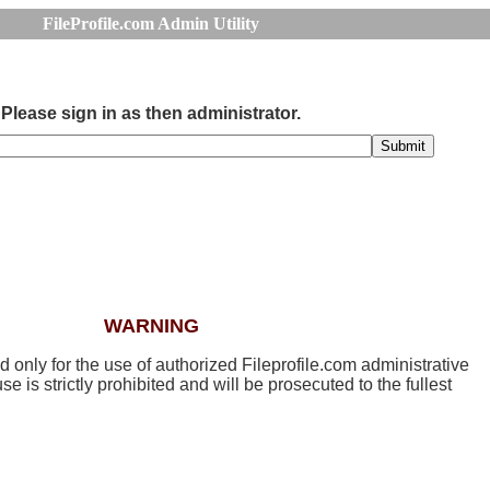
FileProfile.com Admin Utility
Please sign in as then administrator.
WARNING
only for the use of authorized Fileprofile.com administrative
e is strictly prohibited and will be prosecuted to the fullest