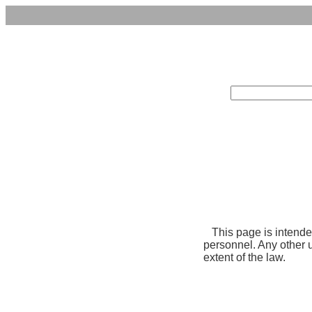
This page is intended 
personnel. Any other us
extent of the law.